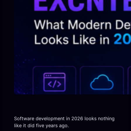
Software development in 2026 looks nothing
like it did five years ago.