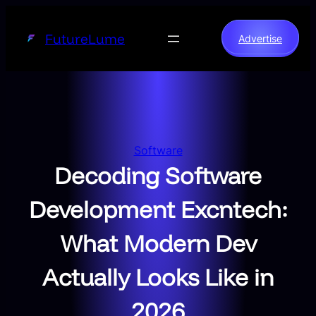
Skip
to
FutureLume
Advertise
content
Software
Decoding Software
Development Excntech:
What Modern Dev
Actually Looks Like in
2026