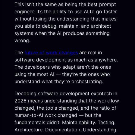
This isn’t the same as being the best prompt
engineer. It’s the ability to use AI to go faster
without losing the understanding that makes
you able to debug, maintain, and architect
systems when the AI produces something
wrong.
The
future of work changes
are real in
software development as much as anywhere.
The developers who adapt aren’t the ones
using the most AI — they’re the ones who
understand what they’re orchestrating.
Decoding software development excntech in
2026 means understanding that the workflow
changed, the tools changed, and the ratio of
human-to-AI work changed — but the
fundamentals didn’t. Maintainability. Testing.
Architecture. Documentation. Understanding