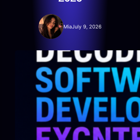
Mia
July 9, 2026