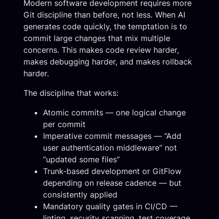
Modern software development requires more
Git discipline than before, not less. When AI
generates code quickly, the temptation is to
commit large changes that mix multiple
concerns. This makes code review harder,
makes debugging harder, and makes rollback
harder.
The discipline that works:
Atomic commits — one logical change
per commit
Imperative commit messages — “Add
user authentication middleware” not
“updated some files”
Trunk-based development or GitFlow
depending on release cadence — but
consistently applied
Mandatory quality gates in CI/CD —
linting, security scanning, test coverage