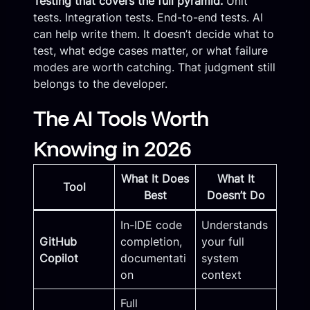
Testing that covers the full pyramid.
Unit
tests. Integration tests. End-to-end tests. AI
can help write them. It doesn’t decide what to
test, what edge cases matter, or what failure
modes are worth catching. That judgment still
belongs to the developer.
The AI Tools Worth
Knowing in 2026
What It Does
What It
Tool
Best
Doesn’t Do
In-IDE code
Understands
GitHub
completion,
your full
Copilot
documentati
system
on
context
Full