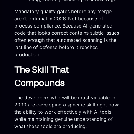
Mandatory quality gates before any merge
aren’t optional in 2026. Not because of
process compliance. Because AI-generated
code that looks correct contains subtle issues
often enough that automated scanning is the
last line of defense before it reaches
production.
The Skill That
Compounds
The developers who will be most valuable in
2030 are developing a specific skill right now:
the ability to work effectively with AI tools
while maintaining genuine understanding of
what those tools are producing.