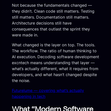
Not because the fundamentals changed —
they didn’t. Clean code still matters. Testing
still matters. Documentation still matters.
Architecture decisions still have
consequences that outlast the sprint they
were made in.
What changed is the layer on top. The tools.
The workflow. The ratio of human thinking to
AI execution. Decoding software development
excntech means understanding that layer —
what’s actually different, what it requires from
developers, and what hasn’t changed despite
the noise.
Futurelume — covering what’s actually
happening in tech
What “Modern Software