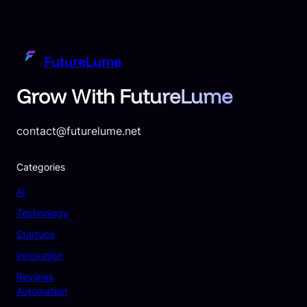
FutureLume
Grow With FutureLume
contact@futurelume.net
Categories
AI
Technology
Startups
Innovation
Reviews
Automation