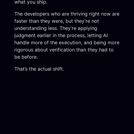
what you ship.
The developers who are thriving right now are
faster than they were, but they’re not
understanding less. They’re applying
judgment earlier in the process, letting AI
handle more of the execution, and being more
rigorous about verification than they had to
be before.
That’s the actual shift.