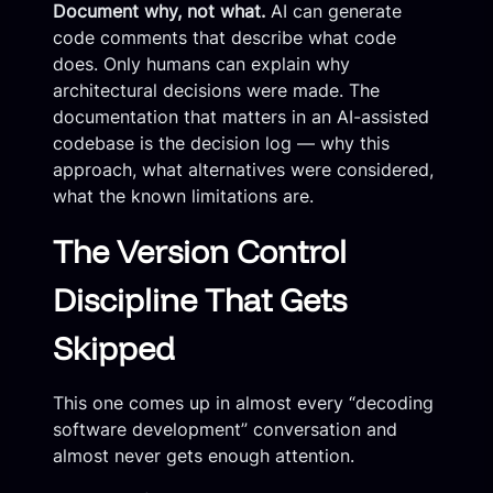
Document why, not what.
AI can generate
code comments that describe what code
does. Only humans can explain why
architectural decisions were made. The
documentation that matters in an AI-assisted
codebase is the decision log — why this
approach, what alternatives were considered,
what the known limitations are.
The Version Control
Discipline That Gets
Skipped
This one comes up in almost every “decoding
software development” conversation and
almost never gets enough attention.