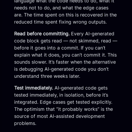
language what the code needs to do, what it
needs not to do, and what the edge cases
are. The time spent on this is recovered in the
reduced time spent fixing wrong outputs.
Read before committing.
Every AI-generated
code block gets read — not skimmed, read —
before it goes into a commit. If you can’t
explain what it does, you can’t commit it. This
sounds slower. It’s faster when the alternative
is debugging AI-generated code you don’t
understand three weeks later.
Test immediately.
AI-generated code gets
tested immediately, in isolation, before it’s
integrated. Edge cases get tested explicitly.
The optimism that “it probably works” is the
source of most AI-assisted development
problems.