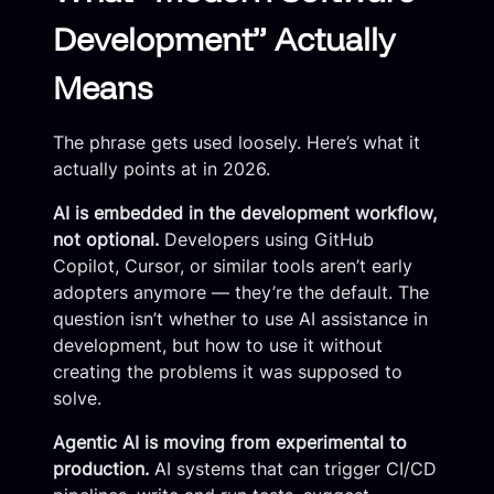
Development” Actually
Means
The phrase gets used loosely. Here’s what it
actually points at in 2026.
AI is embedded in the development workflow,
not optional.
Developers using GitHub
Copilot, Cursor, or similar tools aren’t early
adopters anymore — they’re the default. The
question isn’t whether to use AI assistance in
development, but how to use it without
creating the problems it was supposed to
solve.
Agentic AI is moving from experimental to
production.
AI systems that can trigger CI/CD