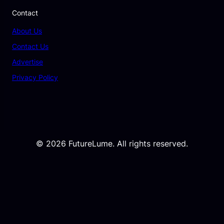
Contact
About Us
Contact Us
Advertise
Privacy Policy
© 2026 FutureLume. All rights reserved.