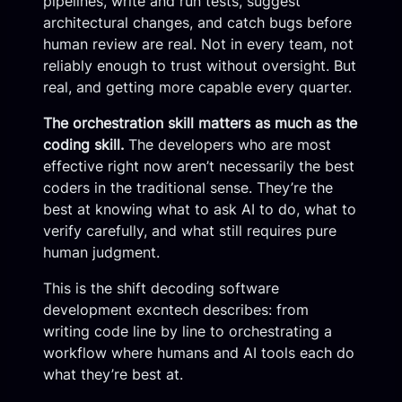
pipelines, write and run tests, suggest
architectural changes, and catch bugs before
human review are real. Not in every team, not
reliably enough to trust without oversight. But
real, and getting more capable every quarter.
The orchestration skill matters as much as the
coding skill.
The developers who are most
effective right now aren’t necessarily the best
coders in the traditional sense. They’re the
best at knowing what to ask AI to do, what to
verify carefully, and what still requires pure
human judgment.
This is the shift decoding software
development excntech describes: from
writing code line by line to orchestrating a
workflow where humans and AI tools each do
what they’re best at.