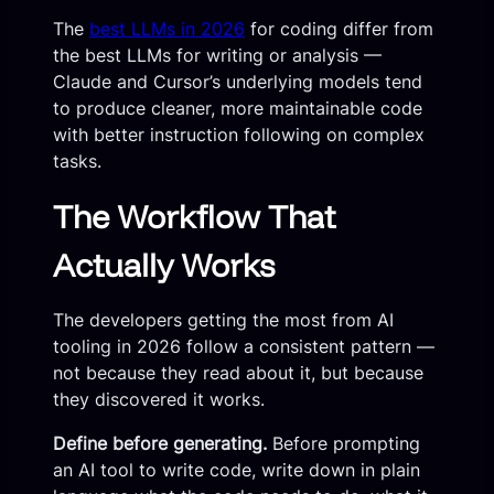
The
best LLMs in 2026
for coding differ from
the best LLMs for writing or analysis —
Claude and Cursor’s underlying models tend
to produce cleaner, more maintainable code
with better instruction following on complex
tasks.
The Workflow That
Actually Works
The developers getting the most from AI
tooling in 2026 follow a consistent pattern —
not because they read about it, but because
they discovered it works.
Define before generating.
Before prompting
an AI tool to write code, write down in plain