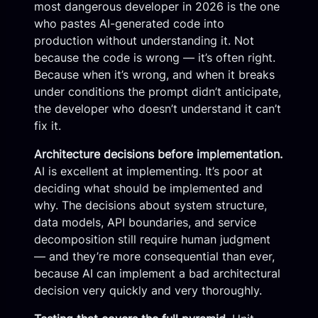
most dangerous developer in 2026 is the one
who pastes AI-generated code into
production without understanding it. Not
because the code is wrong — it’s often right.
Because when it’s wrong, and when it breaks
under conditions the prompt didn’t anticipate,
the developer who doesn’t understand it can’t
fix it.
Architecture decisions before implementation.
AI is excellent at implementing. It’s poor at
deciding what should be implemented and
why. The decisions about system structure,
data models, API boundaries, and service
decomposition still require human judgment
— and they’re more consequential than ever,
because AI can implement a bad architectural
decision very quickly and very thoroughly.