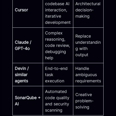
codebase AI
Architectural
Cursor
interaction,
decision-
iterative
making
development
Complex
Replace
reasoning,
Claude /
understandin
code review,
GPT-4o
g with
debugging
output
help
Devin /
End-to-end
Handle
similar
task
ambiguous
agents
execution
requirements
Automated
Creative
SonarQube +
code quality
problem-
AI
and security
solving
scanning