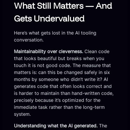
What Still Matters — And
Gets Undervalued
Here’s what gets lost in the AI tooling
conversation.
Maintainability over cleverness.
Clean code
that looks beautiful but breaks when you
touch it is not good code. The measure that
matters is: can this be changed safely in six
months by someone who didn’t write it? AI
generates code that often looks correct and
is harder to maintain than hand-written code,
precisely because it’s optimized for the
immediate task rather than the long-term
system.
Understanding what the AI generated.
The