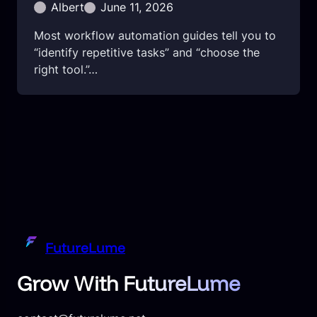
Albert
June 11, 2026
Most workflow automation guides tell you to
“identify repetitive tasks” and “choose the
right tool.”…
FutureLume
Grow With FutureLume