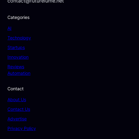
contact@futurelume.net
Categories
AI
Technology
Startups
Innovation
Reviews
Automation
Contact
About Us
Contact Us
Advertise
Privacy Policy