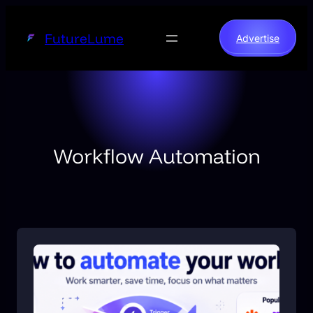
Skip
to
FutureLume
Advertise
content
Workflow Automation