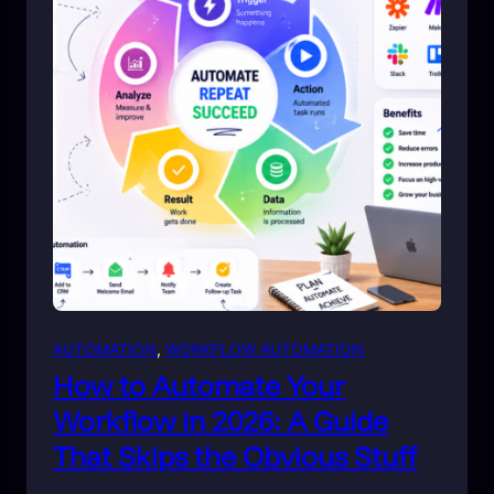
AUTOMATION
, 
WORKFLOW AUTOMATION
How to Automate Your
Workflow in 2026: A Guide
That Skips the Obvious Stuff