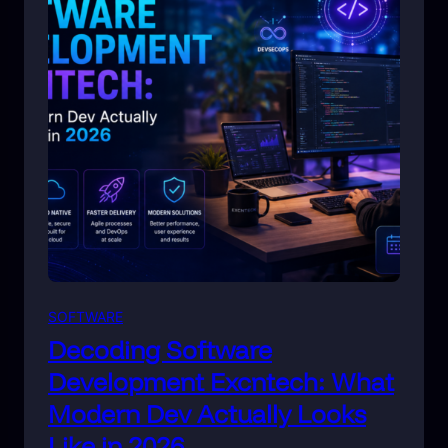
SOFTWARE
Decoding Software
Development Excntech: What
Modern Dev Actually Looks
Like in 2026