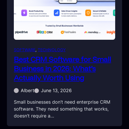
SOFTWARE
, 
TECHNOLOGY
Best CRM Software for Small
Business in 2026: What’s
Actually Worth Using
Albert
June 13, 2026
Small businesses don’t need enterprise CRM
software. They need something that works,
doesn’t require a…