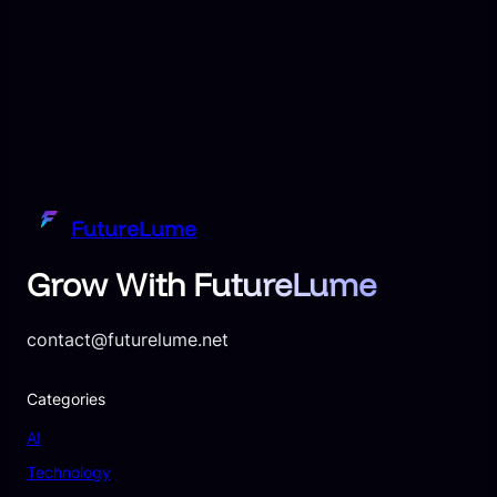
FutureLume
Grow With FutureLume
contact@futurelume.net
Categories
AI
Technology