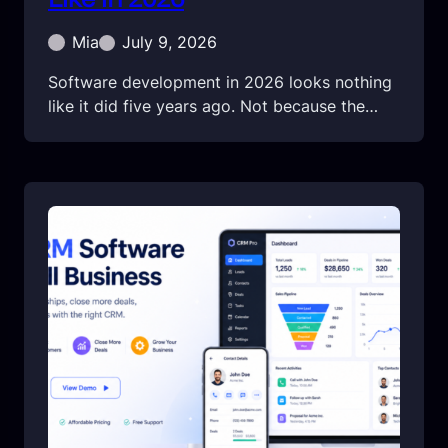
Mia
July 9, 2026
Software development in 2026 looks nothing
like it did five years ago. Not because the…