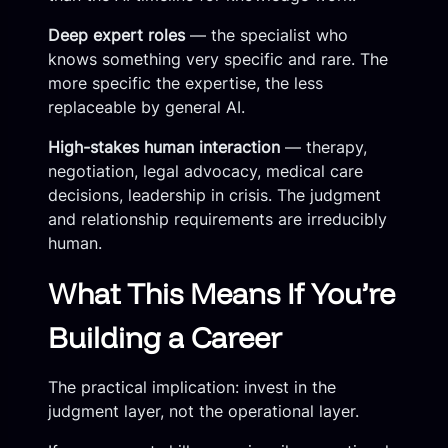
Deep expert roles
— the specialist who
knows something very specific and rare. The
more specific the expertise, the less
replaceable by general AI.
High-stakes human interaction
— therapy,
negotiation, legal advocacy, medical care
decisions, leadership in crisis. The judgment
and relationship requirements are irreducibly
human.
What This Means If You’re
Building a Career
The practical implication: invest in the
judgment layer, not the operational layer.