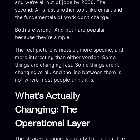
and we’re all out of jobs by 2030. The
second: AI is just another tool, like email, and
the fundamentals of work don’t change.
Both are wrong. And both are popular
because they’re simple.
The real picture is messier, more specific, and
more interesting than either version. Some
things are changing fast. Some things aren’t
changing at all. And the line between them is
not where most people think it is.
What’s Actually
Changing: The
Operational Layer
The clearest change is already happening. The