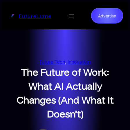
Skip
to
FutureLume
Advertise
content
Future Tech
, 
Innovation
The Future of Work:
What AI Actually
Changes (And What It
Doesn’t)