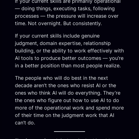
If your current skills are primarily operational
— doing things, executing tasks, following
processes — the pressure will increase over
time. Not overnight. But consistently.
If your current skills include genuine
judgment, domain expertise, relationship
building, or the ability to work effectively with
AI tools to produce better outcomes — you’re
in a better position than most people realize.
The people who will do best in the next
decade aren’t the ones who resist AI or the
ones who think AI will do everything. They’re
the ones who figure out how to use AI to do
more of the operational work and spend more
of their time on the judgment work that AI
can’t do.