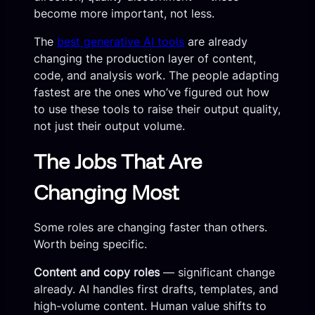
become more important, not less.
The
best generative AI tools
are already
changing the production layer of content,
code, and analysis work. The people adapting
fastest are the ones who’ve figured out how
to use these tools to raise their output quality,
not just their output volume.
The Jobs That Are
Changing Most
Some roles are changing faster than others.
Worth being specific.
Content and copy roles
— significant change
already. AI handles first drafts, templates, and
high-volume content. Human value shifts to