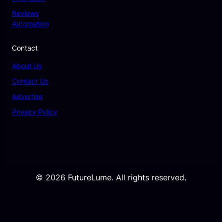
Reviews
Automation
Contact
About Us
Contact Us
Advertise
Privacy Policy
© 2026 FutureLume. All rights reserved.