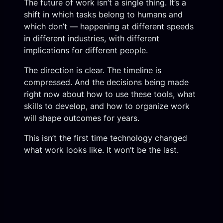
The future of work isn’t a single thing. It’s a
shift in which tasks belong to humans and
which don’t — happening at different speeds
in different industries, with different
implications for different people.
The direction is clear. The timeline is
compressed. And the decisions being made
right now about how to use these tools, what
skills to develop, and how to organize work
will shape outcomes for years.
This isn’t the first time technology changed
what work looks like. It won’t be the last.