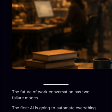
The future of work conversation has two
failure modes.
The first: AI is going to automate everything