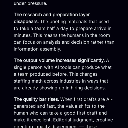
under pressure.
The research and preparation layer
disappears.
The briefing materials that used
to take a team half a day to prepare arrive in
minutes. This means the humans in the room
can focus on analysis and decision rather than
information assembly.
The output volume increases significantly.
A
single person with AI tools can produce what
a team produced before. This changes
staffing math across industries in ways that
are already showing up in hiring decisions.
The quality bar rises.
When first drafts are AI-
generated and fast, the value shifts to the
human who can take a good first draft and
make it excellent. Editorial judgment, creative
direction, quality discernment — these