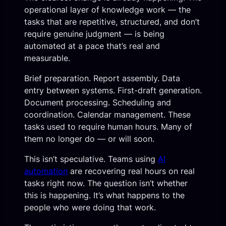
operational layer of knowledge work — the
tasks that are repetitive, structured, and don’t
require genuine judgment — is being
automated at a pace that’s real and
measurable.
Brief preparation. Report assembly. Data
entry between systems. First-draft generation.
Document processing. Scheduling and
coordination. Calendar management. These
tasks used to require human hours. Many of
them no longer do — or will soon.
This isn’t speculative. Teams using
AI
automation
are recovering real hours on real
tasks right now. The question isn’t whether
this is happening. It’s what happens to the
people who were doing that work.