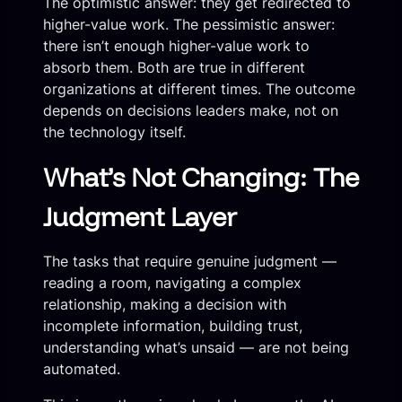
The optimistic answer: they get redirected to
higher-value work. The pessimistic answer:
there isn’t enough higher-value work to
absorb them. Both are true in different
organizations at different times. The outcome
depends on decisions leaders make, not on
the technology itself.
What’s Not Changing: The
Judgment Layer
The tasks that require genuine judgment —
reading a room, navigating a complex
relationship, making a decision with
incomplete information, building trust,
understanding what’s unsaid — are not being
automated.