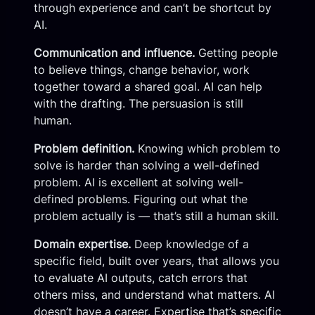
through experience and can’t be shortcut by
AI.
Communication and influence.
Getting people
to believe things, change behavior, work
together toward a shared goal. AI can help
with the drafting. The persuasion is still
human.
Problem definition.
Knowing which problem to
solve is harder than solving a well-defined
problem. AI is excellent at solving well-
defined problems. Figuring out what the
problem actually is — that’s still a human skill.
Domain expertise.
Deep knowledge of a
specific field, built over years, that allows you
to evaluate AI outputs, catch errors that
others miss, and understand what matters. AI
doesn’t have a career. Expertise that’s specific