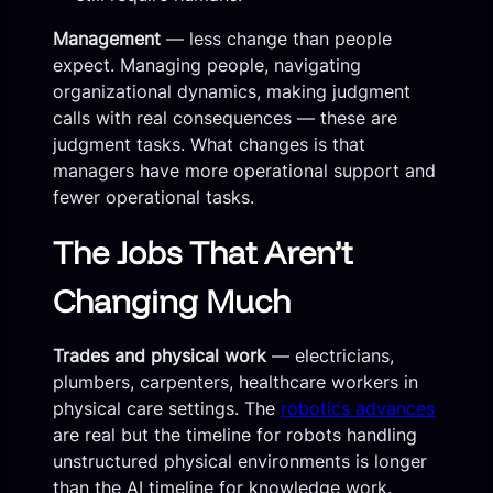
Management
— less change than people
expect. Managing people, navigating
organizational dynamics, making judgment
calls with real consequences — these are
judgment tasks. What changes is that
managers have more operational support and
fewer operational tasks.
The Jobs That Aren’t
Changing Much
Trades and physical work
— electricians,
plumbers, carpenters, healthcare workers in
physical care settings. The
robotics advances
are real but the timeline for robots handling
unstructured physical environments is longer
than the AI timeline for knowledge work.