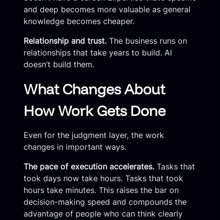
and deep becomes more valuable as general
knowledge becomes cheaper.
Relationship and trust.
The business runs on
relationships that take years to build. AI
doesn’t build them.
What Changes About
How Work Gets Done
Even for the judgment layer, the work
changes in important ways.
The pace of execution accelerates.
Tasks that
took days now take hours. Tasks that took
hours take minutes. This raises the bar on
decision-making speed and compounds the
advantage of people who can think clearly