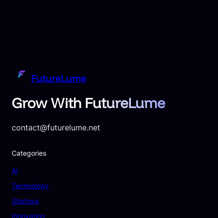
FutureLume
Grow With FutureLume
contact@futurelume.net
Categories
AI
Technology
Startups
Innovation