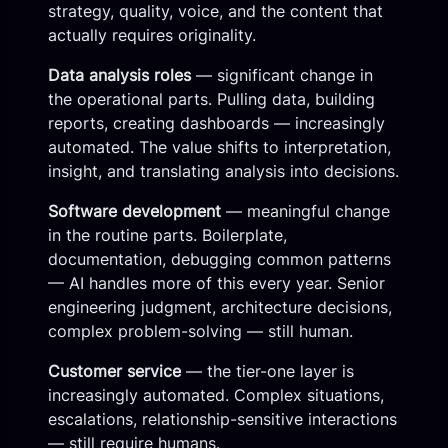
strategy, quality, voice, and the content that
actually requires originality.
Data analysis roles
— significant change in
the operational parts. Pulling data, building
reports, creating dashboards — increasingly
automated. The value shifts to interpretation,
insight, and translating analysis into decisions.
Software development
— meaningful change
in the routine parts. Boilerplate,
documentation, debugging common patterns
— AI handles more of this every year. Senior
engineering judgment, architecture decisions,
complex problem-solving — still human.
Customer service
— the tier-one layer is
increasingly automated. Complex situations,
escalations, relationship-sensitive interactions
— still require humans.