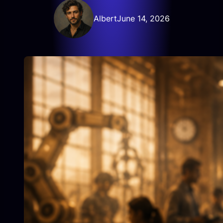
Albert
June 14, 2026