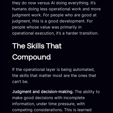
they do now versus AI doing everything. It’s
humans doing less operational work and more
judgment work. For people who are good at
judgment, this is a good development. For
people whose value was primarily in
operational execution, it’s a harder transition.
The Skills That
Compound
If the operational layer is being automated,
the skills that matter most are the ones that
can’t be.
Judgment and decision-making.
The ability to
make good decisions with incomplete
information, under time pressure, with
competing considerations. This is learned