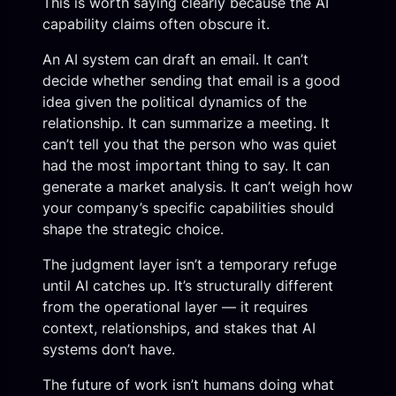
This is worth saying clearly because the AI
capability claims often obscure it.
An AI system can draft an email. It can’t
decide whether sending that email is a good
idea given the political dynamics of the
relationship. It can summarize a meeting. It
can’t tell you that the person who was quiet
had the most important thing to say. It can
generate a market analysis. It can’t weigh how
your company’s specific capabilities should
shape the strategic choice.
The judgment layer isn’t a temporary refuge
until AI catches up. It’s structurally different
from the operational layer — it requires
context, relationships, and stakes that AI
systems don’t have.
The future of work isn’t humans doing what