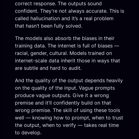
correct response. The outputs sound
confident. They’re not always accurate. This is
called hallucination and it’s a real problem
that hasn’t been fully solved.
The models also absorb the biases in their
training data. The internet is full of biases —
racial, gender, cultural. Models trained on
internet-scale data inherit those in ways that
are subtle and hard to audit.
And the quality of the output depends heavily
on the quality of the input. Vague prompts
produce vague outputs. Give it a wrong
premise and it’ll confidently build on that
wrong premise. The skill of using these tools
well — knowing how to prompt, when to trust
the output, when to verify — takes real time
to develop.