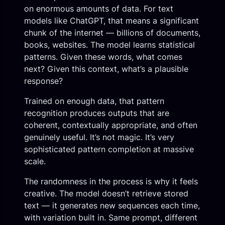
on enormous amounts of data. For text
models like ChatGPT, that means a significant
chunk of the internet — billions of documents,
books, websites. The model learns statistical
patterns. Given these words, what comes
next? Given this context, what’s a plausible
response?
Trained on enough data, that pattern
recognition produces outputs that are
coherent, contextually appropriate, and often
genuinely useful. It’s not magic. It’s very
sophisticated pattern completion at massive
scale.
The randomness in the process is why it feels
creative. The model doesn’t retrieve stored
text — it generates new sequences each time,
with variation built in. Same prompt, different