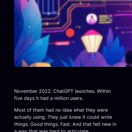
November 2022. ChatGPT launches. Within
five days it had a million users.
Most of them had no idea what they were
actually using. They just knew it could write
things. Good things. Fast. And that felt new in
a way that was hard to articulate.