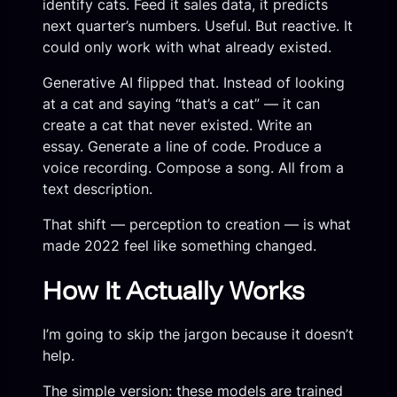
identify cats. Feed it sales data, it predicts
next quarter’s numbers. Useful. But reactive. It
could only work with what already existed.
Generative AI flipped that. Instead of looking
at a cat and saying “that’s a cat” — it can
create a cat that never existed. Write an
essay. Generate a line of code. Produce a
voice recording. Compose a song. All from a
text description.
That shift — perception to creation — is what
made 2022 feel like something changed.
How It Actually Works
I’m going to skip the jargon because it doesn’t
help.
The simple version: these models are trained