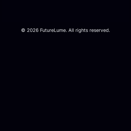
© 2026 FutureLume. All rights reserved.