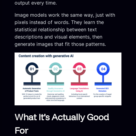
output every time.
Image models work the same way, just with
pixels instead of words. They learn the
statistical relationship between text
descriptions and visual elements, then
generate images that fit those patterns.
What It’s Actually Good
For