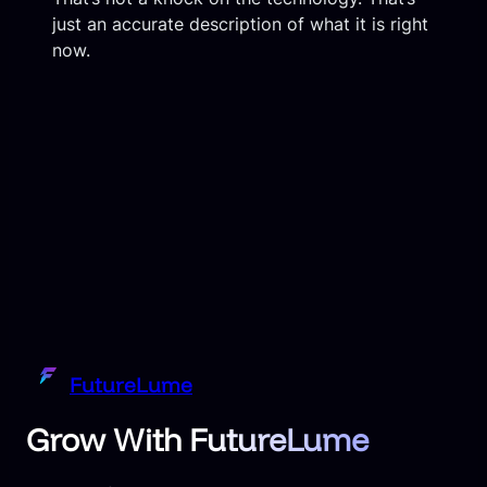
just an accurate description of what it is right
now.
FutureLume
Grow With FutureLume