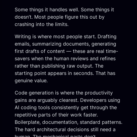
Some things it handles well. Some things it
doesn’t. Most people figure this out by
crashing into the limits.
Writing is where most people start. Drafting
emails, summarizing documents, generating
first drafts of content — these are real time-
savers when the human reviews and refines
rather than publishing raw output. The
starting point appears in seconds. That has
genuine value.
Code generation is where the productivity
gains are arguably clearest. Developers using
AI coding tools consistently get through the
repetitive parts of their work faster.
Boilerplate, documentation, standard patterns.
The hard architectural decisions still need a
human. The mechanical parts don’t.