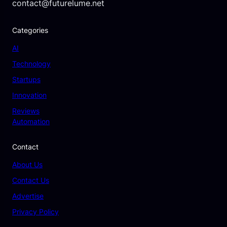
contact@futurelume.net
Categories
AI
Technology
Startups
Innovation
Reviews
Automation
Contact
About Us
Contact Us
Advertise
Privacy Policy