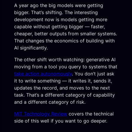
A year ago the big models were getting
bigger. That’s shifting. The interesting
development now is models getting more
capable without getting bigger — faster,
cheaper, better outputs from smaller systems.
That changes the economics of building with
AI significantly.
The other shift worth watching: generative AI
moving from a tool you query to systems that
take action autonomously
. You don’t just ask
it to write something — it writes it, sends it,
updates the record, and moves to the next
task. That’s a different category of capability
and a different category of risk.
MIT Technology Review
covers the technical
side of this well if you want to go deeper.