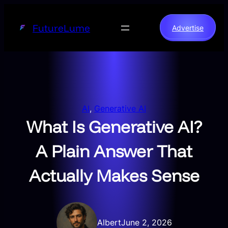
Skip
to
FutureLume
Advertise
content
AI
, 
Generative AI
What Is Generative AI?
A Plain Answer That
Actually Makes Sense
Albert
June 2, 2026