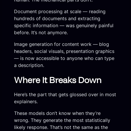
Document processing at scale — reading
hundreds of documents and extracting
specific information — was genuinely painful
before. It’s not anymore.
Image generation for content work — blog
headers, social visuals, presentation graphics
— is now accessible to anyone who can type
a description.
Where It Breaks Down
Here’s the part that gets glossed over in most
explainers.
These models don’t know when they’re
wrong. They generate the most statistically
likely response. That’s not the same as the