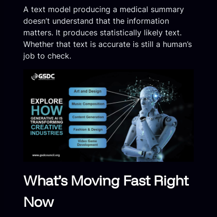
A text model producing a medical summary
doesn’t understand that the information
matters. It produces statistically likely text.
Whether that text is accurate is still a human’s
job to check.
What’s Moving Fast Right
Now