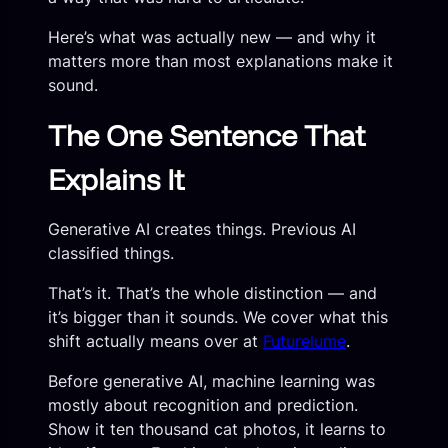
Here’s what was actually new — and why it
matters more than most explanations make it
sound.
The One Sentence That
Explains It
Generative AI creates things. Previous AI
classified things.
That’s it. That’s the whole distinction — and
it’s bigger than it sounds. We cover what this
shift actually means over at
Futurelume
.
Before generative AI, machine learning was
mostly about recognition and prediction.
Show it ten thousand cat photos, it learns to