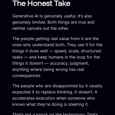
The Honest Take
Generative AI is genuinely useful. It’s also
genuinely limited. Both things are true and
neither cancels out the other.
The people getting real value from it are the
ones who understand both. They use it for the
things it does well — speed, scale, structured
tasks — and keep humans in the loop for the
things it doesn’t — accuracy, judgment,
anything where being wrong has real
consequences.
The people who are disappointed by it usually
expected it to replace thinking. It doesn’t. It
accelerates execution when someone who
knows what they’re doing is steering it.
That’s not a knock on the technology. That’s