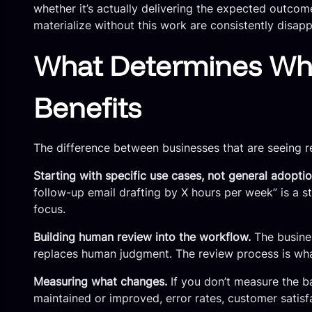
whether it’s actually delivering the expected outcom
materialize without this work are consistently disap
What Determines Whe
Benefits
The difference between businesses that are seeing re
Starting with specific use cases, not general adoptio
follow-up email drafting by X hours per week” is a 
focus.
Building human review into the workflow.
The busines
replaces human judgment. The review process is what
Measuring what changes.
If you don’t measure the ba
maintained or improved, error rates, customer satis