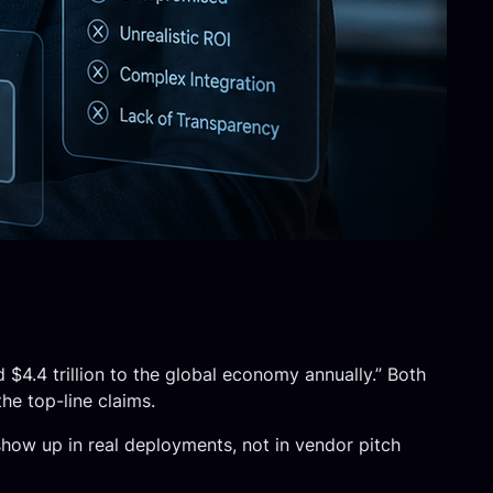
 $4.4 trillion to the global economy annually.” Both
he top-line claims.
show up in real deployments, not in vendor pitch