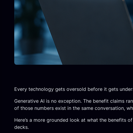
Every technology gets oversold before it gets under
Generative AI is no exception. The benefit claims ran
of those numbers exist in the same conversation, whi
Here’s a more grounded look at what the benefits of 
decks.