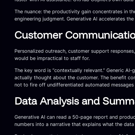
The nuance: the productivity gain concentrates in the
engineering judgment. Generative AI accelerates the e
Customer Communication
Personalized outreach, customer support responses,
would be impractical to staff for.
The key word is “contextually relevant.” Generic AI
actually thought about the customer. The benefit co
not to fire off undifferentiated automated messages 
Data Analysis and Summa
Generative AI can read a 50-page report and produc
numbers into a narrative that explains what the dat