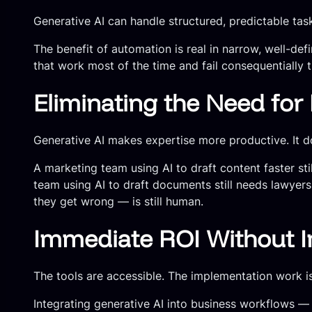
Generative AI can handle structured, predictable ta
The benefit of automation is real in narrow, well-de
that work most of the time and fail consequentially t
Eliminating the Need fo
Generative AI makes expertise more productive. It do
A marketing team using AI to draft content faster s
team using AI to draft documents still needs lawyer
they get wrong — is still human.
Immediate ROI Without 
The tools are accessible. The implementation work is
Integrating generative AI into business workflows — c