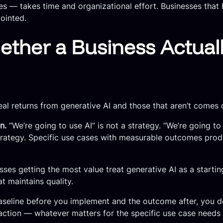
es — takes time and organizational effort. Businesses that 
pointed.
ther a Business Actuall
al returns from generative AI and those that aren’t comes 
n.
“We’re going to use AI” is not a strategy. “We’re going t
strategy. Specific use cases with measurable outcomes prod
ses getting the most value treat generative AI as a starti
 maintains quality.
seline before you implement and the outcome after, you don
faction — whatever matters for the specific use case needs 