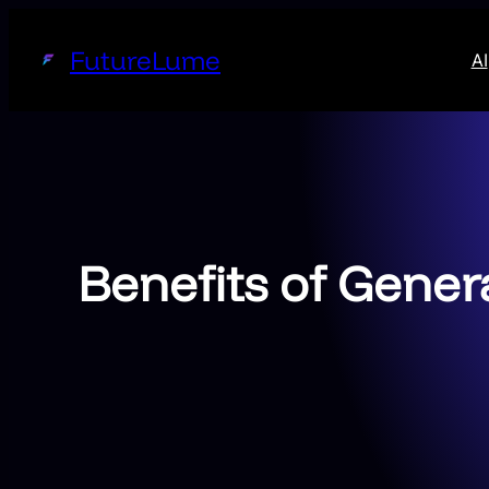
Skip
to
FutureLume
AI
content
Benefits of Gener