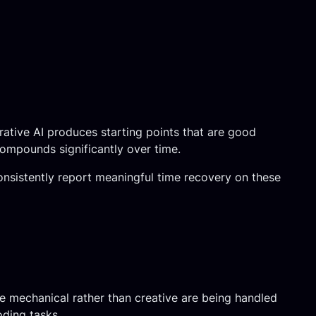
rative AI produces starting points that are good
compounds significantly over time.
consistently report meaningful time recovery on these
e mechanical rather than creative are being handled
oding tasks.