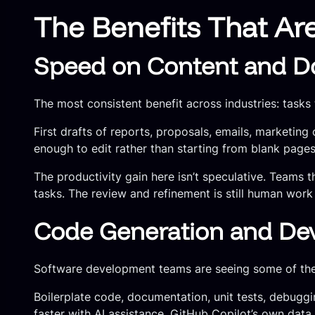
The Benefits That Ar
Speed on Content and D
The most consistent benefit across industries: tasks
First drafts of reports, proposals, emails, marketin
enough to edit rather than starting from blank pages
The productivity gain here isn’t speculative. Teams 
tasks. The review and refinement is still human work 
Code Generation and Dev
Software development teams are seeing some of the 
Boilerplate code, documentation, unit tests, debugg
faster with AI assistance. GitHub Copilot’s own dat