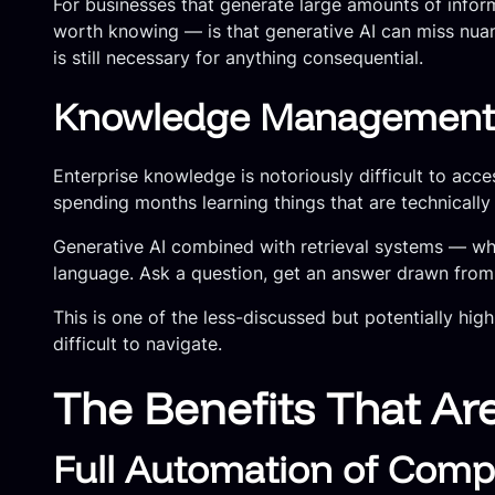
For businesses that generate large amounts of informa
worth knowing — is that generative AI can miss nuanc
is still necessary for anything consequential.
Knowledge Management a
Enterprise knowledge is notoriously difficult to ac
spending months learning things that are technical
Generative AI combined with retrieval systems — wh
language. Ask a question, get an answer drawn fro
This is one of the less-discussed but potentially hi
difficult to navigate.
The Benefits That Ar
Full Automation of Comp