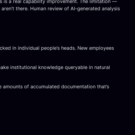
s is a real capability improvement. The limitation —
 aren’t there. Human review of AI-generated analysis
locked in individual people’s heads. New employees
ke institutional knowledge queryable in natural
arge amounts of accumulated documentation that’s