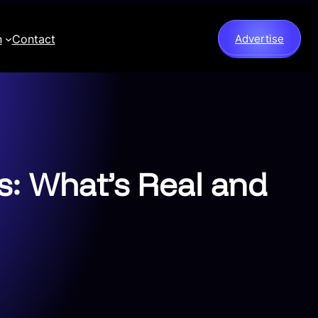
n
Contact
Advertise
s: What’s Real and