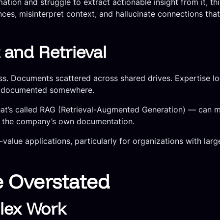
tion and struggle to extract actionable insight from it, thi
es, misinterpret context, and hallucinate connections that
nd Retrieval
cess. Documents scattered across shared drives. Expertise 
ly documented somewhere.
at’s called RAG (Retrieval-Augmented Generation) — can ma
m the company’s own documentation.
gh-value applications, particularly for organizations with l
e Overstated
lex Work