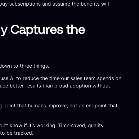
buy subscriptions and assume the benefits will
y Captures the
down to three things.
o use AI to reduce the time our sales team spends on
uce better results than broad adoption without
ng point that humans improve, not an endpoint that
’t know if it’s working. Time saved, quality
to be tracked.