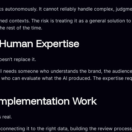
sks autonomously. It cannot reliably handle complex, judgm
fined contexts. The risk is treating it as a general solutio
he rest of the time.
r Human Expertise
esn’t replace it.
till needs someone who understands the brand, the audienc
s who can evaluate what the AI produced. The expertise req
Implementation Work
 real.
onnecting it to the right data, building the review processe