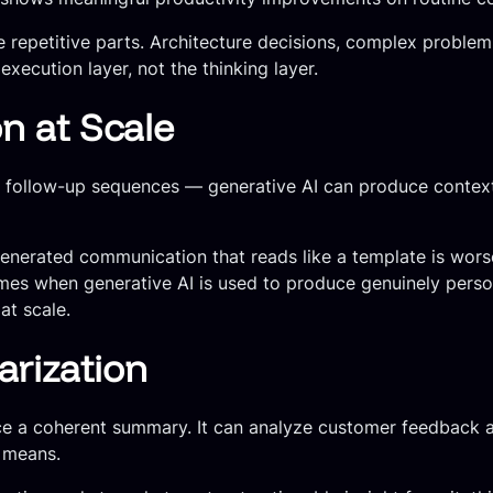
 repetitive parts. Architecture decisions, complex problem-
xecution layer, not the thinking layer.
 at Scale
 follow-up sequences — generative AI can produce context
-generated communication that reads like a template is wor
mes when generative AI is used to produce genuinely perso
at scale.
rization
e a coherent summary. It can analyze customer feedback an
a means.