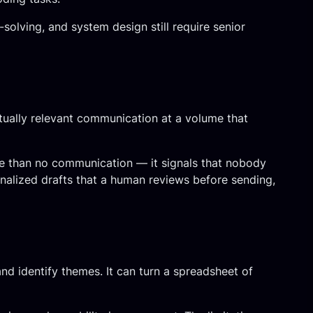
solving, and system design still require senior
ually relevant communication at a volume that
se than no communication — it signals that nobody
nalized drafts that a human reviews before sending,
d identify themes. It can turn a spreadsheet of