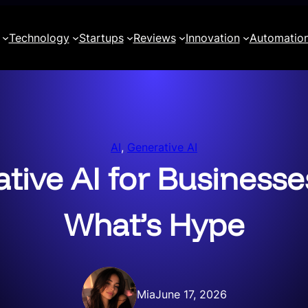
Technology
Startups
Reviews
Innovation
Automatio
AI
, 
Generative AI
ative AI for Businesse
What’s Hype
Mia
June 17, 2026