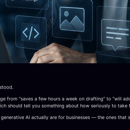
stood.
ge from “saves a few hours a week on drafting” to “will add
ch should tell you something about how seriously to take t
generative AI actually are for businesses — the ones that 