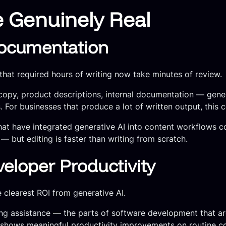
e Genuinely Real
ocumentation
 that required hours of writing now take minutes of review.
g copy, product descriptions, internal documentation — gene
. For businesses that produce a lot of written output, this 
that have integrated generative AI into content workflows 
— but editing is faster than writing from scratch.
eloper Productivity
clearest ROI from generative AI.
ing assistance — the parts of software development that ar
a shows meaningful productivity improvements on routine c