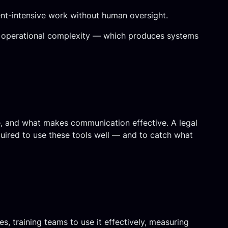
ent-intensive work without human oversight.
n to operational complexity — which produces systems
e, and what makes communication effective. A legal
uired to use these tools well — and to catch what
s, training teams to use it effectively, measuring