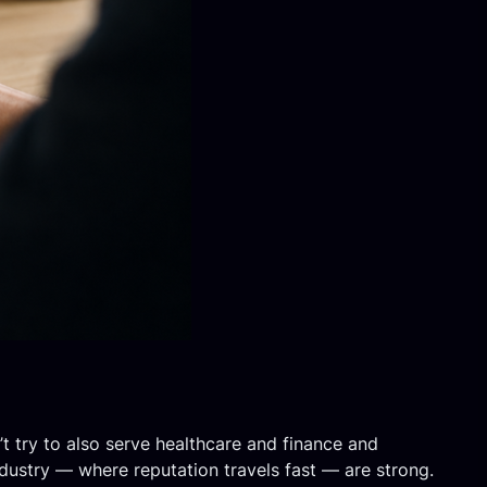
t try to also serve healthcare and finance and
industry — where reputation travels fast — are strong.