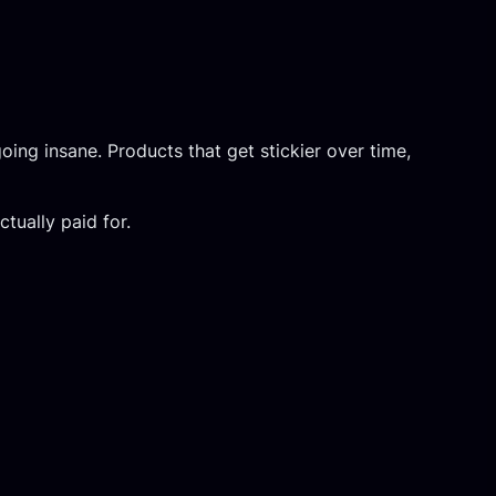
ing insane. Products that get stickier over time,
tually paid for.