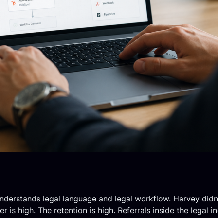
 understands legal language and legal workflow. Harvey didn’
is high. The retention is high. Referrals inside the legal 