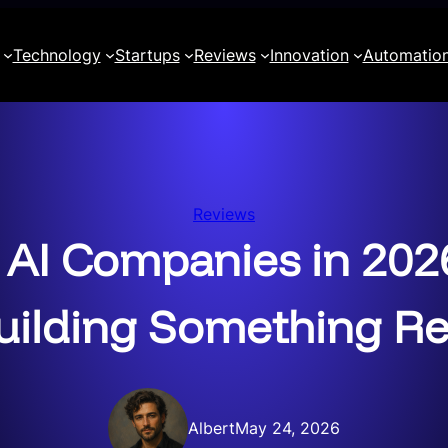
Technology
Startups
Reviews
Innovation
Automatio
Reviews
 AI Companies in 2026
uilding Something Re
Albert
May 24, 2026