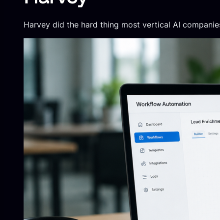
Harvey did the hard thing most vertical AI compani