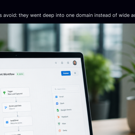
es avoid: they went deep into one domain instead of wide a