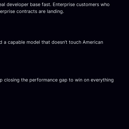
eal developer base fast. Enterprise customers who
erprise contracts are landing.
ed a capable model that doesn’t touch American
eep closing the performance gap to win on everything