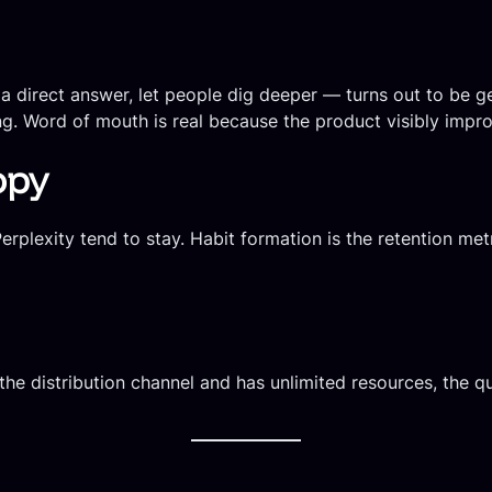
 direct answer, let people dig deeper — turns out to be ge
ing. Word of mouth is real because the product visibly impr
opy
rplexity tend to stay. Habit formation is the retention met
the distribution channel and has unlimited resources, the qu