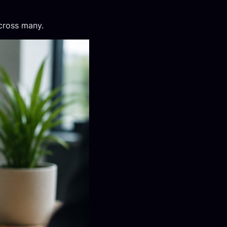
cross many.