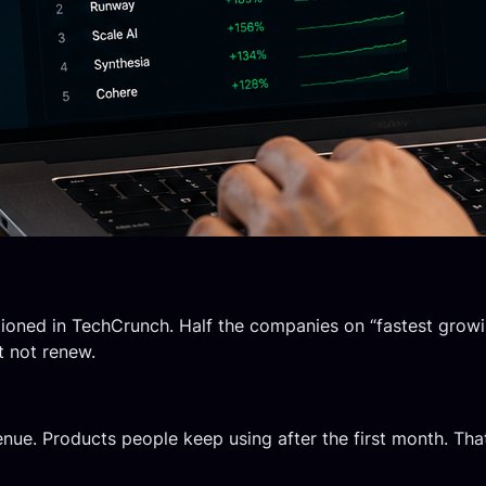
ioned in TechCrunch. Half the companies on “fastest growi
t not renew.
ue. Products people keep using after the first month. That