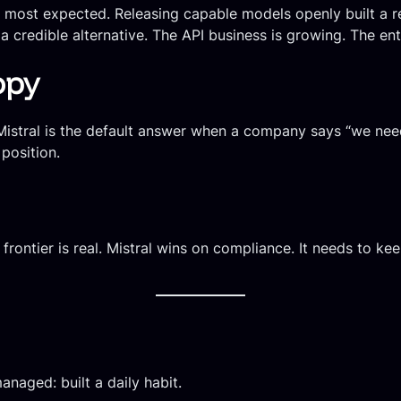
most expected. Releasing capable models openly built a r
 credible alternative. The API business is growing. The ent
opy
 Mistral is the default answer when a company says “we ne
 position.
frontier is real. Mistral wins on compliance. It needs to k
naged: built a daily habit.