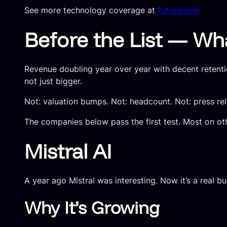
See more technology coverage at
Futurelume
Before the List — Wh
Revenue doubling year over year with decent retenti
not just bigger.
Not: valuation bumps. Not: headcount. Not: press rele
The companies below pass the first test. Most on oth
Mistral AI
A year ago Mistral was interesting. Now it’s a real bu
Why It’s Growing