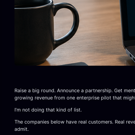
Raise a big round. Announce a partnership. Get ment
growing revenue from one enterprise pilot that migh
I’m not doing that kind of list.
The companies below have real customers. Real reven
admit.