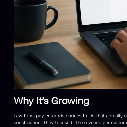
Why It’s Growing
Law firms pay enterprise prices for AI that actually
construction. They focused. The revenue per customer 