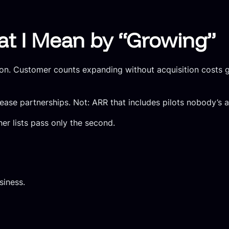
at I Mean by “Growing”
on. Customer counts expanding without acquisition costs go
ase partnerships. Not: ARR that includes pilots nobody’s ac
er lists pass only the second.
siness.