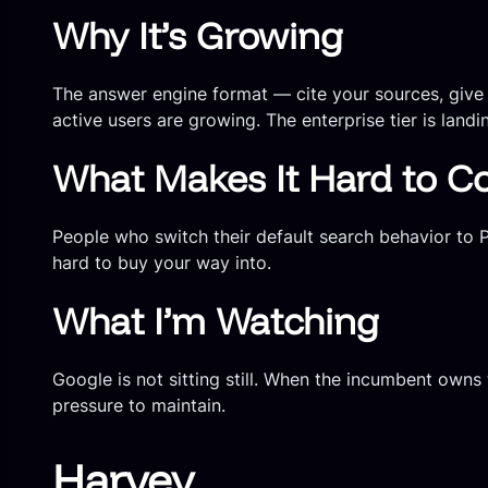
Why It’s Growing
The answer engine format — cite your sources, give a
active users are growing. The enterprise tier is land
What Makes It Hard to C
People who switch their default search behavior to Pe
hard to buy your way into.
What I’m Watching
Google is not sitting still. When the incumbent owns 
pressure to maintain.
Harvey