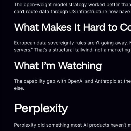
The open-weight model strategy worked better than 
can’t route data through US infrastructure now have a
What Makes It Hard to C
European data sovereignty rules aren’t going away.
servers.” That’s a structural tailwind, not a marketing
What I’m Watching
The capability gap with OpenAI and Anthropic at the 
else.
Perplexity
Perplexity did something most AI products haven’t ma