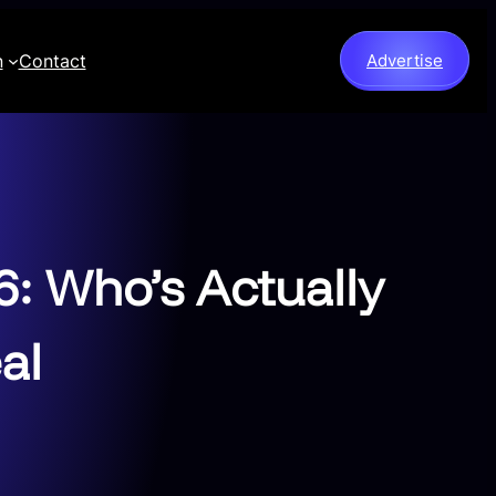
n
Contact
Advertise
: Who’s Actually
al