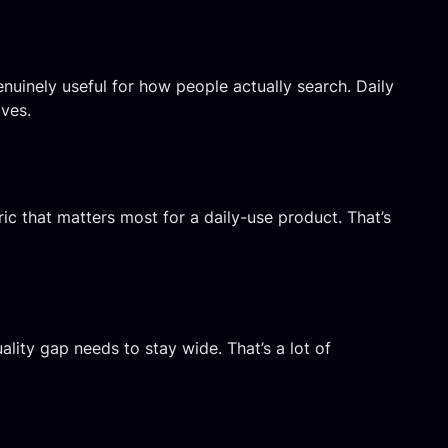
nuinely useful for how people actually search. Daily
oves.
ric that matters most for a daily-use product. That’s
ality gap needs to stay wide. That’s a lot of