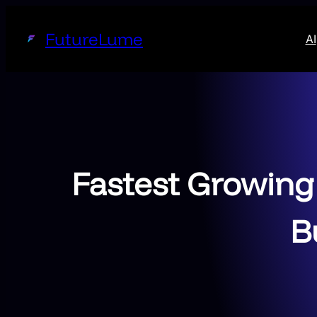
Skip
to
FutureLume
AI
content
Fastest Growing
B