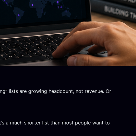
ng” lists are growing headcount, not revenue. Or
’s a much shorter list than most people want to