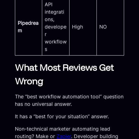
API
integrati
ons,
Pipedrea
develope
High
NO
m
r
workflow
s
What Most Reviews Get
Wrong
The “best workflow automation tool” question
has no universal answer.
It has a “best for your situation” answer.
Non-technical marketer automating lead
routing? Make or
Zapier
. Developer building