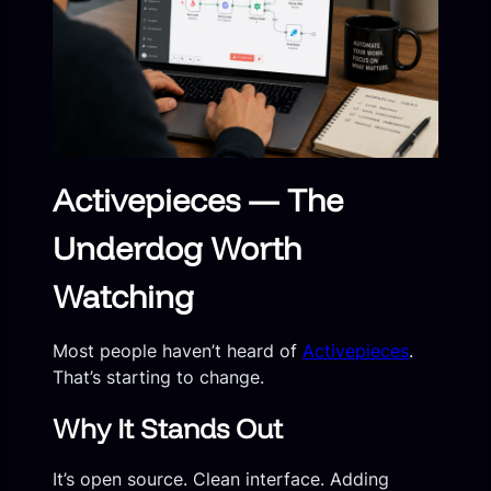
Activepieces — The
Underdog Worth
Watching
Most people haven’t heard of
Activepieces
.
That’s starting to change.
Why It Stands Out
It’s open source. Clean interface. Adding