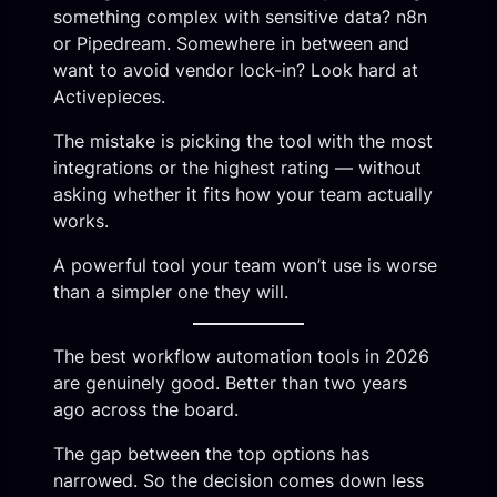
something complex with sensitive data? n8n
or Pipedream. Somewhere in between and
want to avoid vendor lock-in? Look hard at
Activepieces.
The mistake is picking the tool with the most
integrations or the highest rating — without
asking whether it fits how your team actually
works.
A powerful tool your team won’t use is worse
than a simpler one they will.
The best workflow automation tools in 2026
are genuinely good. Better than two years
ago across the board.
The gap between the top options has
narrowed. So the decision comes down less