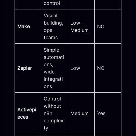
control
Visual
building,
Low–
Make
NO
ops
Medium
teams
Simple
automati
ons,
Zapier
Low
NO
wide
integrati
ons
Control
without
Activepi
n8n
Medium
Yes
eces
complexi
ty