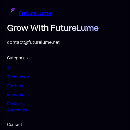
FutureLume
Grow With FutureLume
contact@futurelume.net
Categories
AI
Technology
Startups
Innovation
Reviews
Automation
Contact