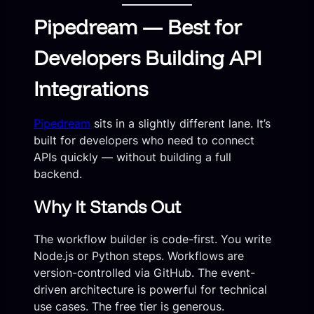
Pipedream — Best for
Developers Building API
Integrations
Pipedream
sits in a slightly different lane. It’s
built for developers who need to connect
APIs quickly — without building a full
backend.
Why It Stands Out
The workflow builder is code-first. You write
Node.js or Python steps. Workflows are
version-controlled via GitHub. The event-
driven architecture is powerful for technical
use cases. The free tier is generous.