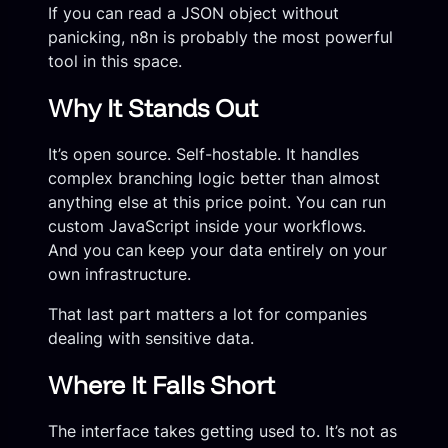
If you can read a JSON object without
panicking, n8n is probably the most powerful
tool in this space.
Why It Stands Out
It’s open source. Self-hostable. It handles
complex branching logic better than almost
anything else at this price point. You can run
custom JavaScript inside your workflows.
And you can keep your data entirely on your
own infrastructure.
That last part matters a lot for companies
dealing with sensitive data.
Where It Falls Short
The interface takes getting used to. It’s not as