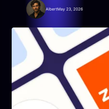
Albert
May 23, 2026