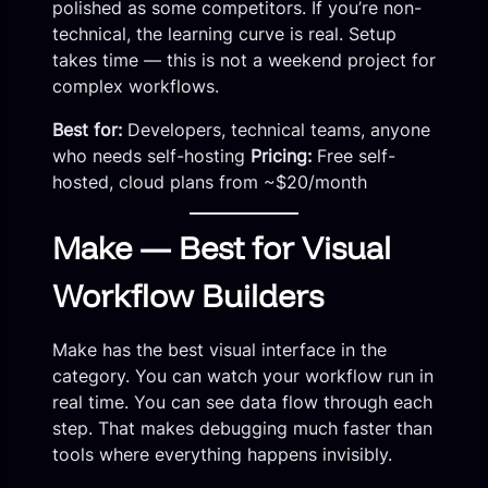
polished as some competitors. If you’re non-
technical, the learning curve is real. Setup
takes time — this is not a weekend project for
complex workflows.
Best for:
Developers, technical teams, anyone
who needs self-hosting
Pricing:
Free self-
hosted, cloud plans from ~$20/month
Make — Best for Visual
Workflow Builders
Make has the best visual interface in the
category. You can watch your workflow run in
real time. You can see data flow through each
step. That makes debugging much faster than
tools where everything happens invisibly.