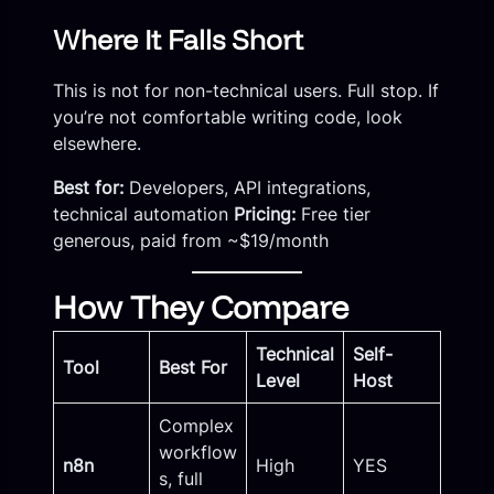
Where It Falls Short
This is not for non-technical users. Full stop. If
you’re not comfortable writing code, look
elsewhere.
Best for:
Developers, API integrations,
technical automation
Pricing:
Free tier
generous, paid from ~$19/month
How They Compare
Technical
Self-
Tool
Best For
Level
Host
Complex
workflow
n8n
High
YES
s, full