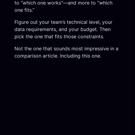
to “which one works”—and more to “which
one fits.”
Figure out your team’s technical level, your
data requirements, and your budget. Then
pick the one that fits those constraints.
Not the one that sounds most impressive in a
comparison article. Including this one.