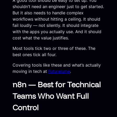
A good tool should be easy to set up. You
shouldn’t need an engineer just to get started.
But it also needs to handle complex
workflows without hitting a ceiling. It should
fail loudly — not silently. It should integrate
with the apps you actually use. And it should
cost what the value justifies.
Most tools tick two or three of these. The
best ones tick all four.
Covering tools like these and what’s actually
moving in tech at
Futurelume
.
n8n — Best for Technical
Teams Who Want Full
Control