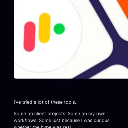
I’ve tried a lot of these tools.
Some on client projects. Some on my own
workflows. Some just because I was curious
whether the hype was real.