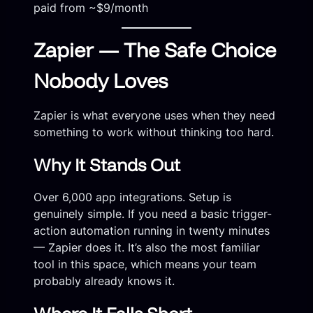
paid from ~$9/month
Zapier — The Safe Choice
Nobody Loves
Zapier is what everyone uses when they need
something to work without thinking too hard.
Why It Stands Out
Over 6,000 app integrations. Setup is
genuinely simple. If you need a basic trigger-
action automation running in twenty minutes
— Zapier does it. It’s also the most familiar
tool in this space, which means your team
probably already knows it.