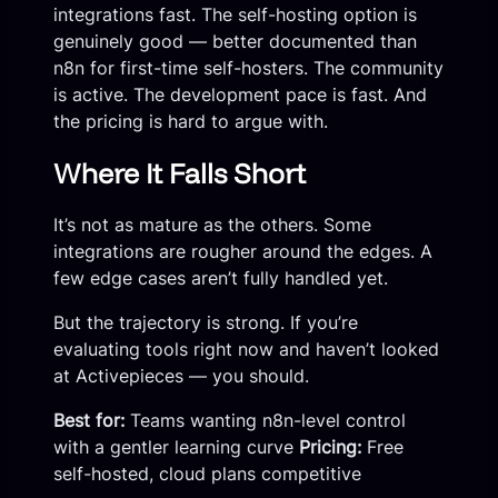
integrations fast. The self-hosting option is
genuinely good — better documented than
n8n for first-time self-hosters. The community
is active. The development pace is fast. And
the pricing is hard to argue with.
Where It Falls Short
It’s not as mature as the others. Some
integrations are rougher around the edges. A
few edge cases aren’t fully handled yet.
But the trajectory is strong. If you’re
evaluating tools right now and haven’t looked
at Activepieces — you should.
Best for:
Teams wanting n8n-level control
with a gentler learning curve
Pricing:
Free
self-hosted, cloud plans competitive