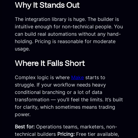
Why It Stands Out
The integration library is huge. The builder is
intuitive enough for non-technical people. You
can build real automations without any hand-
holding. Pricing is reasonable for moderate
usage.
Where It Falls Short
Complex logic is where
Make
starts to
struggle. If your workflow needs heavy
conditional branching or a lot of data
transformation — you’ll feel the limits. It’s built
for clarity, which sometimes means trading
power.
Best for:
Operations teams, marketers, non-
technical builders
Pricing:
Free tier available,