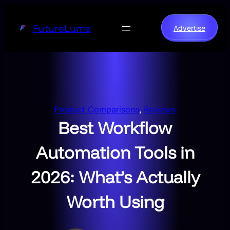
Skip
to
FutureLume
Advertise
content
Product Comparisons
, 
Reviews
Best Workflow
Automation Tools in
2026: What’s Actually
Worth Using