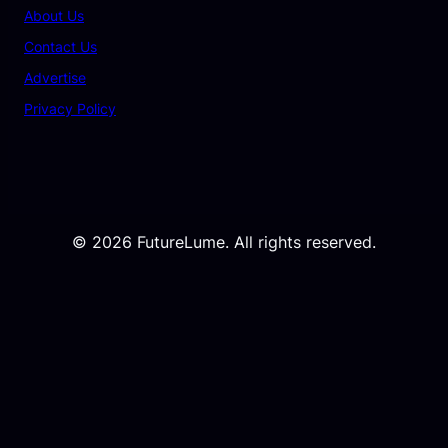
About Us
Contact Us
Advertise
Privacy Policy
© 2026 FutureLume. All rights reserved.