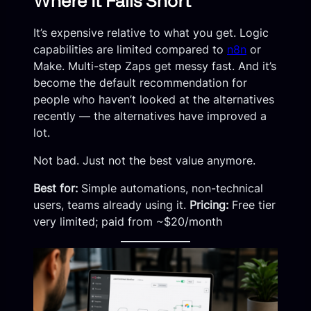
Where It Falls Short
It’s expensive relative to what you get. Logic
capabilities are limited compared to
n8n
or
Make. Multi-step Zaps get messy fast. And it’s
become the default recommendation for
people who haven’t looked at the alternatives
recently — the alternatives have improved a
lot.
Not bad. Just not the best value anymore.
Best for:
Simple automations, non-technical
users, teams already using it.
Pricing:
Free tier
very limited; paid from ~$20/month