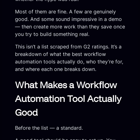
Most of them are fine. A few are genuinely
good. And some sound impressive in a demo
— then create more work than they save once
you try to build something real.
This isn’t a list scraped from G2 ratings. It’s a
breakdown of what the best workflow
automation tools actually do, who they’re for,
and where each one breaks down.
What Makes a Workflow
Automation Tool Actually
Good
Before the list — a standard.