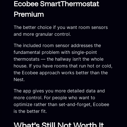
Ecobee SmartThermostat
Premium
The better choice if you want room sensors
and more granular control.
The included room sensor addresses the
fundamental problem with single-point
thermostats — the hallway isn’t the whole
house. If you have rooms that run hot or cold,
the Ecobee approach works better than the
Nest.
The app gives you more detailed data and
more control. For people who want to
optimize rather than set-and-forget, Ecobee
is the better fit.
What’s Still Not Worth It