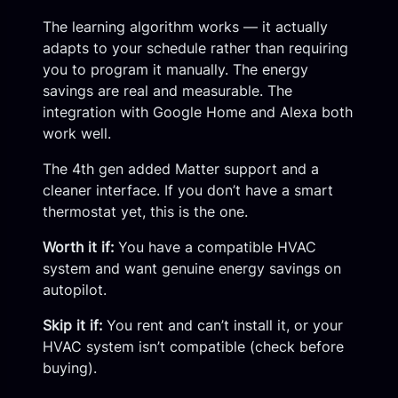
The learning algorithm works — it actually
adapts to your schedule rather than requiring
you to program it manually. The energy
savings are real and measurable. The
integration with Google Home and Alexa both
work well.
The 4th gen added Matter support and a
cleaner interface. If you don’t have a smart
thermostat yet, this is the one.
Worth it if:
You have a compatible HVAC
system and want genuine energy savings on
autopilot.
Skip it if:
You rent and can’t install it, or your
HVAC system isn’t compatible (check before
buying).