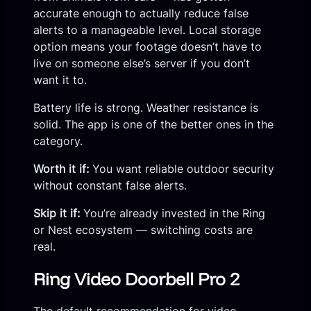
accurate enough to actually reduce false
alerts to a manageable level. Local storage
option means your footage doesn’t have to
live on someone else’s server if you don’t
want it to.
Battery life is strong. Weather resistance is
solid. The app is one of the better ones in the
category.
Worth it if:
You want reliable outdoor security
without constant false alerts.
Skip it if:
You’re already invested in the Ring
or Nest ecosystem — switching costs are
real.
Ring Video Doorbell Pro 2