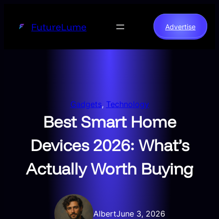
Skip
to
FutureLume
Advertise
content
Gadgets
, 
Technology
Best Smart Home
Devices 2026: What’s
Actually Worth Buying
Albert
June 3, 2026