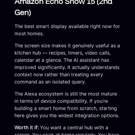
Amazon Echo Show 15 (2nd
Gen)
The best smart display available right now for
most homes.
The screen size makes it genuinely useful as a
kitchen hub — recipes, timers, video calls,
calendar at a glance. The AI assistant has
improved significantly. It actually understands
context now rather than treating every
command as an isolated query.
The Alexa ecosystem is still the most mature
in terms of device compatibility. If you’re
building a smart home from scratch, starting
here gives you the widest integration options.
Worth it if:
You want a central hub with a
screen. You cook at home regularly. You have