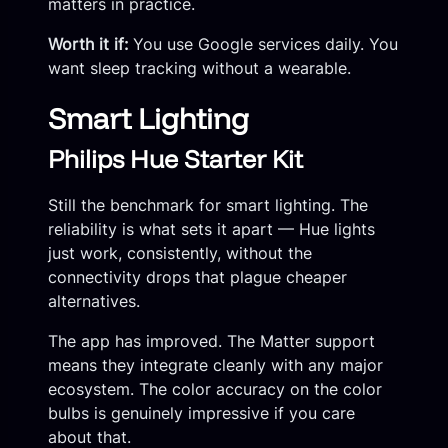
matters in practice.
Worth it if:
You use Google services daily. You
want sleep tracking without a wearable.
Smart Lighting
Philips Hue Starter Kit
Still the benchmark for smart lighting. The
reliability is what sets it apart — Hue lights
just work, consistently, without the
connectivity drops that plague cheaper
alternatives.
The app has improved. The Matter support
means they integrate cleanly with any major
ecosystem. The color accuracy on the color
bulbs is genuinely impressive if you care
about that.