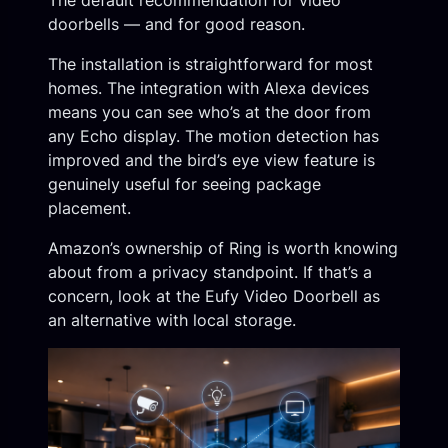
The default recommendation for video
doorbells — and for good reason.
The installation is straightforward for most
homes. The integration with Alexa devices
means you can see who’s at the door from
any Echo display. The motion detection has
improved and the bird’s eye view feature is
genuinely useful for seeing package
placement.
Amazon’s ownership of Ring is worth knowing
about from a privacy standpoint. If that’s a
concern, look at the Eufy Video Doorbell as
an alternative with local storage.