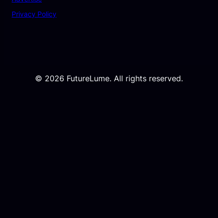
Privacy Policy
© 2026 FutureLume. All rights reserved.