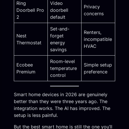
Ring
Video
Privacy
Doorbell Pro
doorbell
concerns
2
default
Set-and-
Renters,
Nest
forget
incompatible
Thermostat
energy
HVAC
savings
Room-level
Ecobee
Simple setup
temperature
Premium
preference
control
Smart home devices in 2026 are genuinely
better than they were three years ago. The
integration works. The AI has improved. The
setup is less painful.
But the best smart home is still the one you’ll