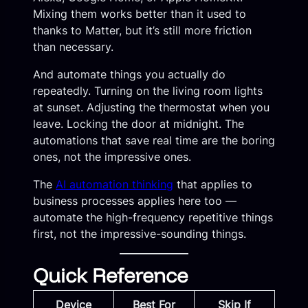
Mixing them works better than it used to
thanks to Matter, but it’s still more friction
than necessary.
And automate things you actually do
repeatedly. Turning on the living room lights
at sunset. Adjusting the thermostat when you
leave. Locking the door at midnight. The
automations that save real time are the boring
ones, not the impressive ones.
The
AI automation thinking
that applies to
business processes applies here too —
automate the high-frequency repetitive things
first, not the impressive-sounding things.
Quick Reference
Device
Best For
Skip If