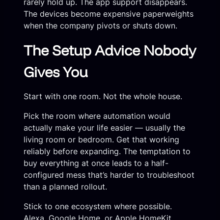
rarely hold up. The app support disappears.
The devices become expensive paperweights
when the company pivots or shuts down.
The Setup Advice Nobody
Gives You
Start with one room. Not the whole house.
Pick the room where automation would
actually make your life easier — usually the
living room or bedroom. Get that working
reliably before expanding. The temptation to
buy everything at once leads to a half-
configured mess that’s harder to troubleshoot
than a planned rollout.
Stick to one ecosystem where possible.
Alexa, Google Home, or Apple HomeKit.