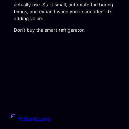
actually use. Start small, automate the boring
things, and expand when you’re confident it’s
adding value.
Don’t buy the smart refrigerator.
FutureLume