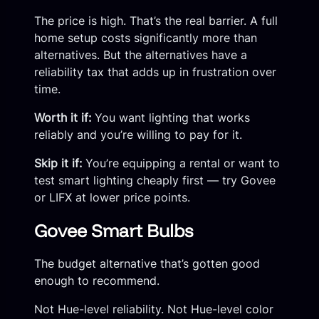
The price is high. That’s the real barrier. A full
home setup costs significantly more than
alternatives. But the alternatives have a
reliability tax that adds up in frustration over
time.
Worth it if:
You want lighting that works
reliably and you’re willing to pay for it.
Skip it if:
You’re equipping a rental or want to
test smart lighting cheaply first — try Govee
or LIFX at lower price points.
Govee Smart Bulbs
The budget alternative that’s gotten good
enough to recommend.
Not Hue-level reliability. Not Hue-level color