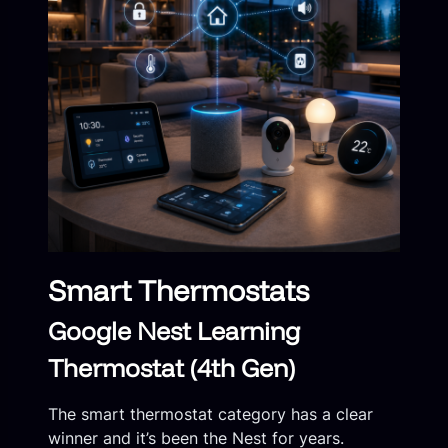
Smart Thermostats
Google Nest Learning
Thermostat (4th Gen)
The smart thermostat category has a clear
winner and it’s been the Nest for years.