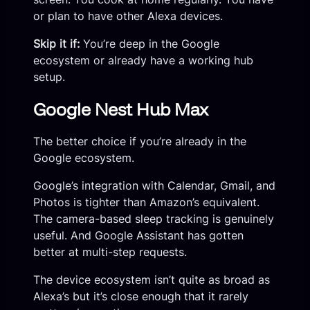
or plan to have other Alexa devices.
Skip it if:
You’re deep in the Google
ecosystem or already have a working hub
setup.
Google Nest Hub Max
The better choice if you’re already in the
Google ecosystem.
Google’s integration with Calendar, Gmail, and
Photos is tighter than Amazon’s equivalent.
The camera-based sleep tracking is genuinely
useful. And Google Assistant has gotten
better at multi-step requests.
The device ecosystem isn’t quite as broad as
Alexa’s but it’s close enough that it rarely