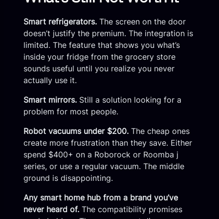
Smart refrigerators.
The screen on the door
doesn’t justify the premium. The integration is
limited. The feature that shows you what’s
inside your fridge from the grocery store
sounds useful until you realize you never
actually use it.
Smart mirrors.
Still a solution looking for a
problem for most people.
Robot vacuums under $200.
The cheap ones
create more frustration than they save. Either
spend $400+ on a Roborock or Roomba j
series, or use a regular vacuum. The middle
ground is disappointing.
Any smart home hub from a brand you’ve
never heard of.
The compatibility promises