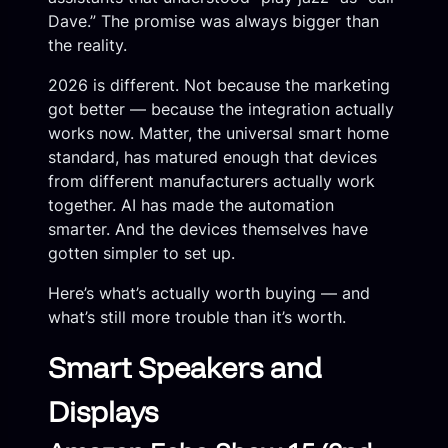
Dave.” The promise was always bigger than
the reality.
2026 is different. Not because the marketing
got better — because the integration actually
works now. Matter, the universal smart home
standard, has matured enough that devices
from different manufacturers actually work
together. AI has made the automation
smarter. And the devices themselves have
gotten simpler to set up.
Here’s what’s actually worth buying — and
what’s still more trouble than it’s worth.
Smart Speakers and
Displays