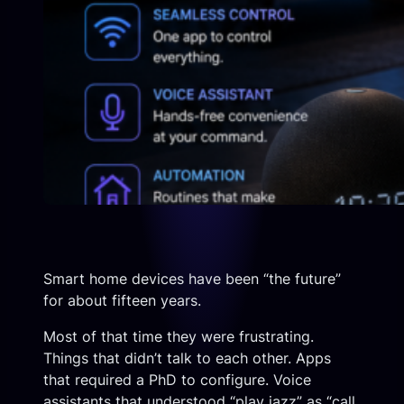
Smart home devices have been “the future”
for about fifteen years.
Most of that time they were frustrating.
Things that didn’t talk to each other. Apps
that required a PhD to configure. Voice
assistants that understood “play jazz” as “call