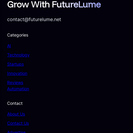
Grow With FutureLume
contact@futurelume.net
Categories
AI
Technology
Startups
Innovation
Reviews
Automation
Contact
About Us
Contact Us
Advertise