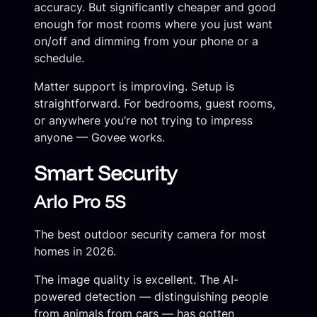
accuracy. But significantly cheaper and good
enough for most rooms where you just want
on/off and dimming from your phone or a
schedule.
Matter support is improving. Setup is
straightforward. For bedrooms, guest rooms,
or anywhere you’re not trying to impress
anyone — Govee works.
Smart Security
Arlo Pro 5S
The best outdoor security camera for most
homes in 2026.
The image quality is excellent. The AI-
powered detection — distinguishing people
from animals from cars — has gotten