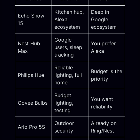
Kitchen hub,
Deep in
Echo Show
Alexa
Google
15
ecosystem
ecosystem
Google
Nest Hub
You prefer
users, sleep
Max
Alexa
tracking
Reliable
Budget is the
Philips Hue
lighting, full
priority
home
Budget
You want
Govee Bulbs
lighting,
reliability
testing
Outdoor
Already on
Arlo Pro 5S
security
Ring/Nest