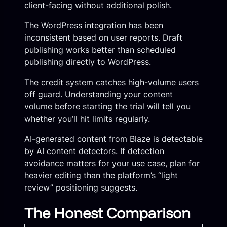
client-facing without additional polish.
The WordPress integration has been
inconsistent based on user reports. Draft
publishing works better than scheduled
publishing directly to WordPress.
The credit system catches high-volume users
off guard. Understanding your content
volume before starting the trial will tell you
whether you’ll hit limits regularly.
AI-generated content from Blaze is detectable
by AI content detectors. If detection
avoidance matters for your use case, plan for
heavier editing than the platform’s “light
review” positioning suggests.
The Honest Comparison