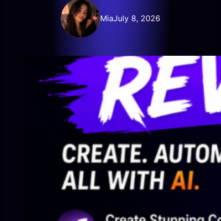
Mia
July 8, 2026