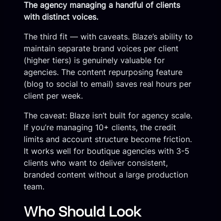
The agency managing a handful of clients
with distinct voices.
The third fit — with caveats. Blaze’s ability to
maintain separate brand voices per client
(higher tiers) is genuinely valuable for
agencies. The content repurposing feature
(blog to social to email) saves real hours per
client per week.
The caveat: Blaze isn’t built for agency scale.
If you’re managing 10+ clients, the credit
limits and account structure become friction.
It works well for boutique agencies with 3-5
clients who want to deliver consistent,
branded content without a large production
team.
Who Should Look