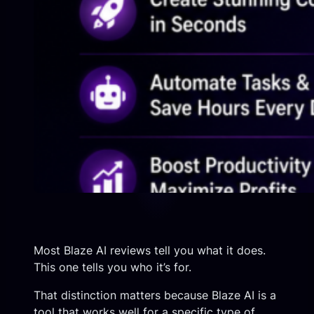
Most Blaze AI reviews tell you what it does.
This one tells you who it’s for.
That distinction matters because Blaze AI is a
tool that works well for a specific type of