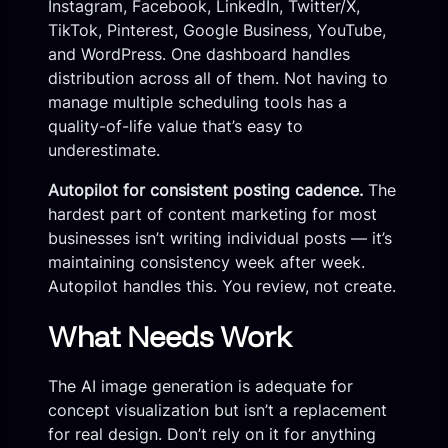
Instagram, Facebook, LinkedIn, Twitter/X,
TikTok, Pinterest, Google Business, YouTube,
and WordPress. One dashboard handles
distribution across all of them. Not having to
manage multiple scheduling tools has a
quality-of-life value that’s easy to
underestimate.
Autopilot for consistent posting cadence.
The
hardest part of content marketing for most
businesses isn’t writing individual posts — it’s
maintaining consistency week after week.
Autopilot handles this. You review, not create.
What Needs Work
The AI image generation is adequate for
concept visualization but isn’t a replacement
for real design. Don’t rely on it for anything