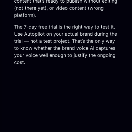
content that’s ready to publish without editing
(not there yet), or video content (wrong
platform).
The 7-day free trial is the right way to test it.
Use Autopilot on your actual brand during the
trial — not a test project. That’s the only way
to know whether the brand voice AI captures
your voice well enough to justify the ongoing
cost.