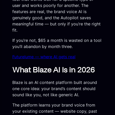
user and works poorly for another. The
features are real, the brand voice AI is
genuinely good, and the Autopilot saves
meaningful time — but only if you’re the right
fit.
If you’re not, $65 a month is wasted on a tool
you’ll abandon by month three.
Futurelume — where AI gets real
What Blaze AI Is in 2026
Blaze is an AI content platform built around
one core idea: your brand’s content should
sound like you, not like generic AI.
The platform learns your brand voice from
your existing content — website copy, past