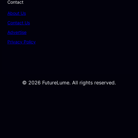
Contact
About Us
Contact Us
Advertise
Privacy Policy
© 2026 FutureLume. All rights reserved.