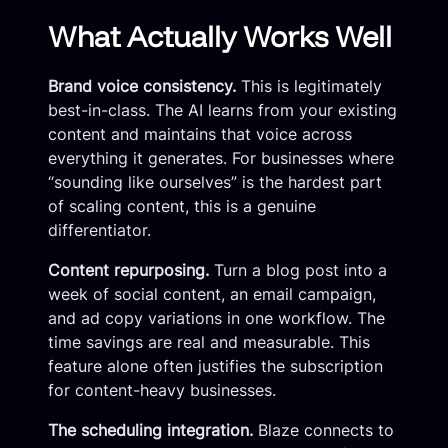
What Actually Works Well
Brand voice consistency.
This is legitimately
best-in-class. The AI learns from your existing
content and maintains that voice across
everything it generates. For businesses where
“sounding like ourselves” is the hardest part
of scaling content, this is a genuine
differentiator.
Content repurposing.
Turn a blog post into a
week of social content, an email campaign,
and ad copy variations in one workflow. The
time savings are real and measurable. This
feature alone often justifies the subscription
for content-heavy businesses.
The scheduling integration.
Blaze connects to