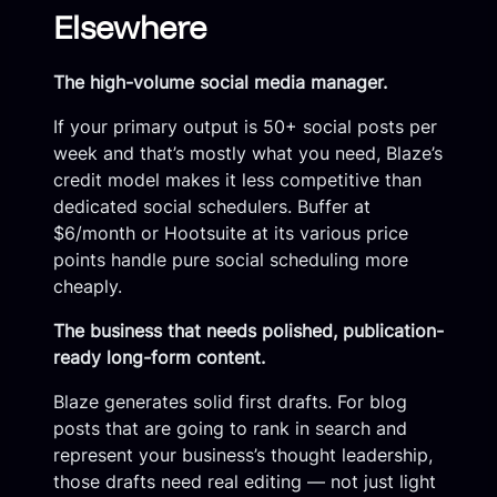
Elsewhere
The high-volume social media manager.
If your primary output is 50+ social posts per
week and that’s mostly what you need, Blaze’s
credit model makes it less competitive than
dedicated social schedulers. Buffer at
$6/month or Hootsuite at its various price
points handle pure social scheduling more
cheaply.
The business that needs polished, publication-
ready long-form content.
Blaze generates solid first drafts. For blog
posts that are going to rank in search and
represent your business’s thought leadership,
those drafts need real editing — not just light