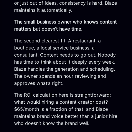
or just out of ideas, consistency is hard. Blaze
maintains it automatically.
The small business owner who knows content
matters but doesn’t have time.
The second clearest fit. A restaurant, a
boutique, a local service business, a
consultant. Content needs to go out. Nobody
has time to think about it deeply every week.
Blaze handles the generation and scheduling.
The owner spends an hour reviewing and
approves what’s right.
The ROI calculation here is straightforward:
what would hiring a content creator cost?
$65/month is a fraction of that, and Blaze
maintains brand voice better than a junior hire
who doesn’t know the brand well.