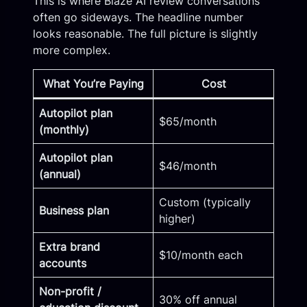
This is where Blaze AI review conversations
often go sideways. The headline number
looks reasonable. The full picture is slightly
more complex.
What You’re Paying
Cost
Autopilot plan
$65/month
(monthly)
Autopilot plan
$46/month
(annual)
Custom (typically
Business plan
higher)
Extra brand
$10/month each
accounts
Non-profit /
30% off annual