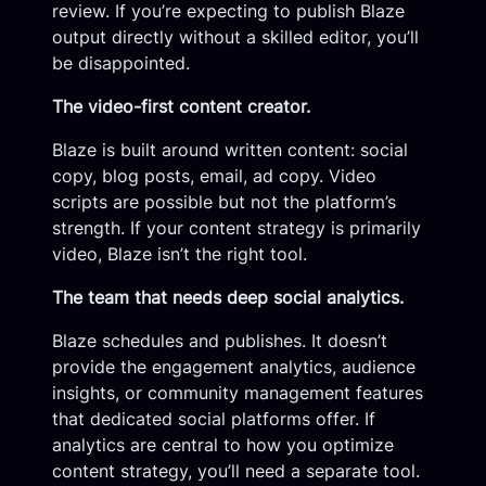
review. If you’re expecting to publish Blaze
output directly without a skilled editor, you’ll
be disappointed.
The video-first content creator.
Blaze is built around written content: social
copy, blog posts, email, ad copy. Video
scripts are possible but not the platform’s
strength. If your content strategy is primarily
video, Blaze isn’t the right tool.
The team that needs deep social analytics.
Blaze schedules and publishes. It doesn’t
provide the engagement analytics, audience
insights, or community management features
that dedicated social platforms offer. If
analytics are central to how you optimize
content strategy, you’ll need a separate tool.