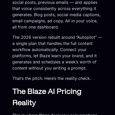
social posts, previous emails — and applies
that voice consistently across everything it
generates. Blog posts, social media captions,
email campaigns, ad copy. All in your voice,
all from one dashboard.
The 2026 version rebuilt around “Autopilot” —
a single plan that handles the full content
workflow automatically. Connect your
platforms, let Blaze learn your brand, and it
generates and schedules a week’s worth of
content without you writing a prompt.
That’s the pitch. Here’s the reality check.
The Blaze AI Pricing
Reality