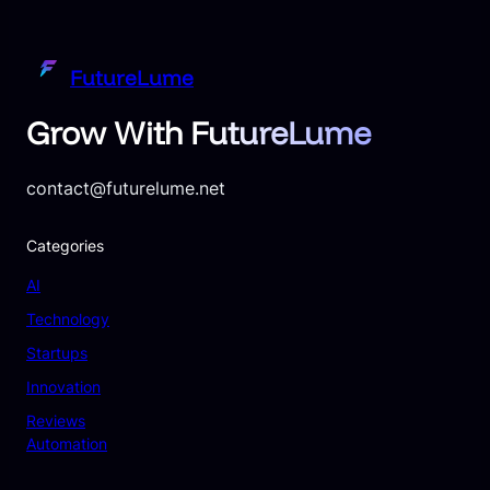
FutureLume
Grow With FutureLume
contact@futurelume.net
Categories
AI
Technology
Startups
Innovation
Reviews
Automation