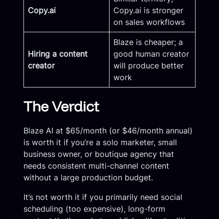
Copy.ai
Copy.ai is stronger
on sales workflows
Blaze is cheaper; a
Hiring a content
good human creator
creator
will produce better
work
The Verdict
Blaze AI at $65/month (or $46/month annual)
is worth it if you’re a solo marketer, small
business owner, or boutique agency that
needs consistent multi-channel content
without a large production budget.
It’s not worth it if you primarily need social
scheduling (too expensive), long-form