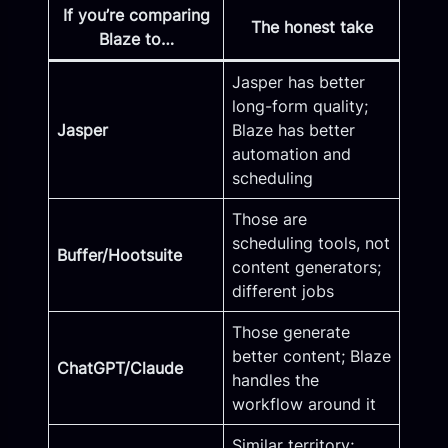
If you’re comparing
The honest take
Blaze to…
Jasper has better
long-form quality;
Jasper
Blaze has better
automation and
scheduling
Those are
scheduling tools, not
Buffer/Hootsuite
content generators;
different jobs
Those generate
better content; Blaze
ChatGPT/Claude
handles the
workflow around it
Similar territory;