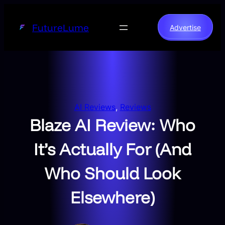
Skip
to
FutureLume
Advertise
content
AI Reviews
, 
Reviews
Blaze AI Review: Who
It’s Actually For (And
Who Should Look
Elsewhere)