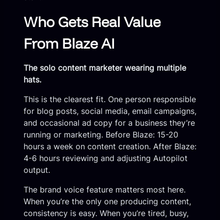
Who Gets Real Value
From Blaze AI
The solo content marketer wearing multiple
hats.
This is the clearest fit. One person responsible
for blog posts, social media, email campaigns,
and occasional ad copy for a business they’re
running or marketing. Before Blaze: 15-20
hours a week on content creation. After Blaze:
4-6 hours reviewing and adjusting Autopilot
output.
The brand voice feature matters most here.
When you’re the only one producing content,
consistency is easy. When you’re tired, busy,