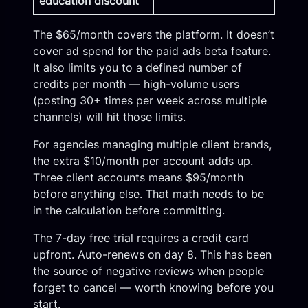
education discount
The $65/month covers the platform. It doesn’t
cover ad spend for the paid ads beta feature.
It also limits you to a defined number of
credits per month — high-volume users
(posting 30+ times per week across multiple
channels) will hit those limits.
For agencies managing multiple client brands,
the extra $10/month per account adds up.
Three client accounts means $95/month
before anything else. That math needs to be
in the calculation before committing.
The 7-day free trial requires a credit card
upfront. Auto-renews on day 8. This has been
the source of negative reviews when people
forget to cancel — worth knowing before you
start.